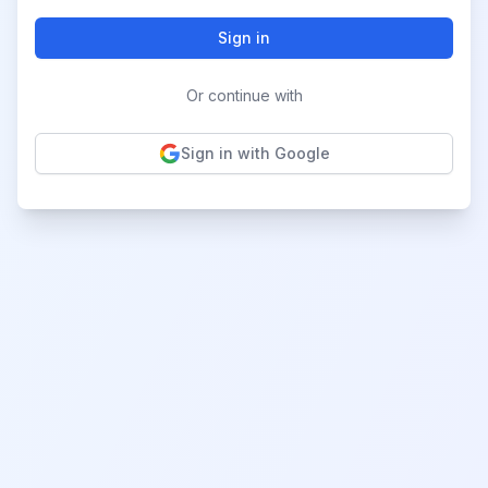
Sign in
Or continue with
Sign in with Google