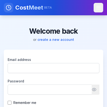
Cost
Meet
BETA
Welcome back
or
create a new account
Email address
Password
Remember me